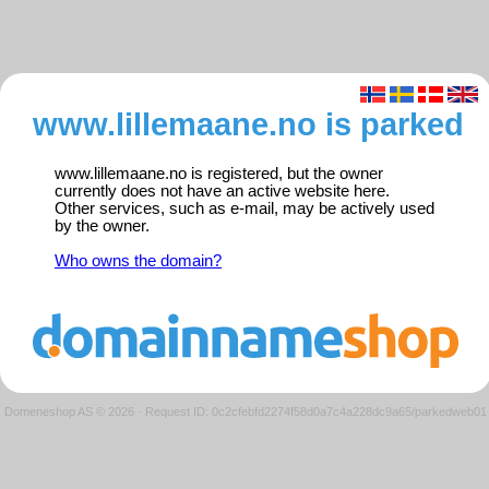
www.lillemaane.no is parked
www.lillemaane.no is registered, but the owner
currently does not have an active website here.
Other services, such as e-mail, may be actively used
by the owner.
Who owns the domain?
Domeneshop AS © 2026
·
Request ID: 0c2cfebfd2274f58d0a7c4a228dc9a65/parkedweb01